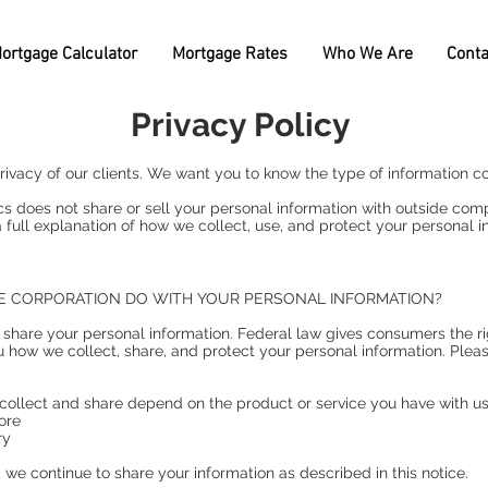
ortgage Calculator
Mortgage Rates
Who We Are
Conta
Privacy Policy
ivacy of our clients. We want you to know the type of information co
oes not share or sell your personal information with outside compa
 full explanation of how we collect, use, and protect your personal i
E CORPORATION DO WITH YOUR PERSONAL INFORMATION?
hare your personal information. Federal law gives consumers the righ
u how we collect, share, and protect your personal information. Pleas
collect and share depend on the product or service you have with us.
ore
ry
we continue to share your information as described in this notice.