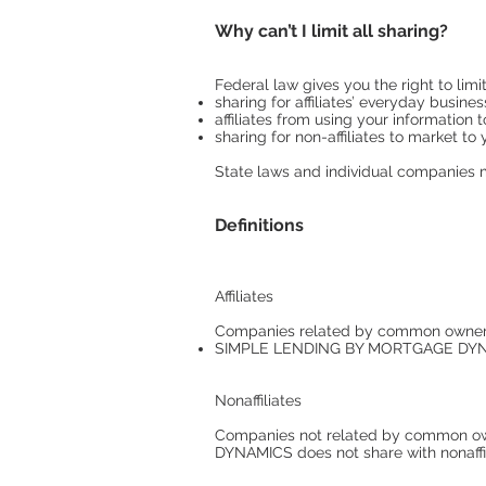
Why can’t I limit all sharing?
Federal law gives you the right to limit
sharing for affiliates’ everyday busin
affiliates from using your information 
sharing for non-affiliates to market to
State laws and individual companies ma
Definitions
Affiliates
Companies related by common ownershi
SIMPLE LENDING BY MORTGAGE DYNAMI
Nonaffiliates
Companies not related by common ow
DYNAMICS does not share with nonaffi