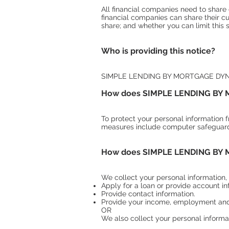
All financial companies need to share 
financial companies can share their
share; and whether you can limit this 
Who is providing this notice?
SIMPLE LENDING BY MORTGAGE DY
How does SIMPLE LENDING BY M
To protect your personal information 
measures include computer safeguards
How does SIMPLE LENDING BY M
We collect your personal information,
Apply for a loan or provide account in
Provide contact information.
Provide your income, employment and/
OR
We also collect your personal informat