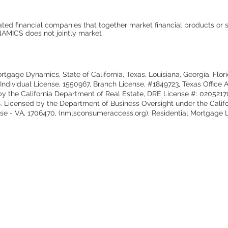
ted financial companies that together market financial products or s
ICS does not jointly market
tgage Dynamics, State of California, Texas, Louisiana, Georgia, Flor
dividual License, 1550967, Branch License, #1849723, Texas Office A
 by the California Department of Real Estate, DRE License #: 02052
68. Licensed by the Department of Business Oversight under the Calif
 - VA, 1706470, (nmlsconsumeraccess.org), Residential Mortgage Le
Cont
tsid
Be a Simple Lending and Follow Us:
Call
For 
Gene