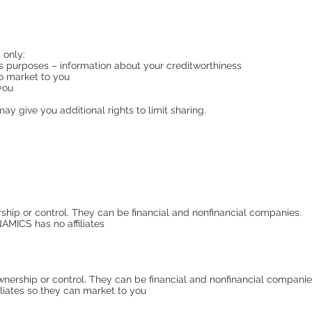
 only:
ess purposes – information about your creditworthiness
to market to you
 you
y give you additional rights to limit sharing.
p or control. They can be financial and nonfinancial companies.
CS has no affiliates
nership or control. They can be financial and nonfinancial comp
liates so they can market to you