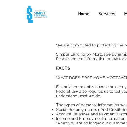
Home
Services
M
We are committed to protecting the pr
Simple Lending by Mortgage Dynamics d
Please see the information below for a
FACTS
WHAT DOES FIRST HOME MORTGAG
Financial companies choose how they s
Federal law also requires us to tell yo
understand what we do.
The types of personal information we 
Social Security number And Credit Sc
Account Balances and Payment Histo
Income and Employment Information
When you are no longer our customer, 