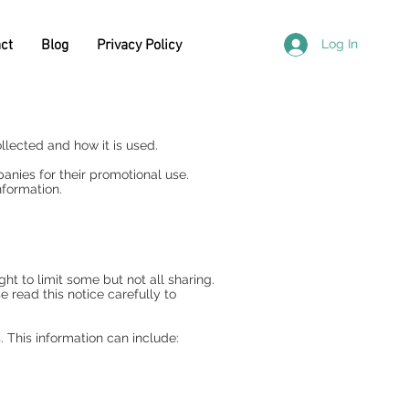
ct
Blog
Privacy Policy
Log In
llected and how it is used.
nies for their promotional use.
nformation.
t to limit some but not all sharing.
e read this notice carefully to
 This information can include: