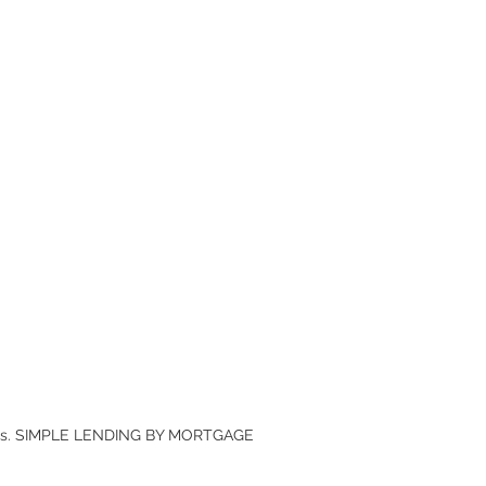
anies. SIMPLE LENDING BY MORTGAGE