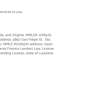
ervices to you.
ida, and Virginia. NMLS# 1706470,
ddress, 5850 San Felipe St. Ste.
170, NMLS #1706470 address: 11501
ornia Finance Lenders Law, License
nding License, state of Louisiana
act
er@simplelending.net
:
504 648-6756
Spanish
sis Fernandez