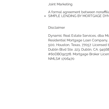
Joint Marketing
A formal agreement between nonaffilia
SIMPLE LENDING BY MORTGAGE DYNAM
Disclaimer
Dynamic Real Estate Services, dba Mor
Residential Mortgage Loan Company, In
500, Houston, Texas, 77057. Licensed
Dublin Blvd Ste. 223, Dublin, CA. 945
#60DBO92378. Mortgage Broker License
NMLS# 1706470
© 2021 by Mortgage Dynamics