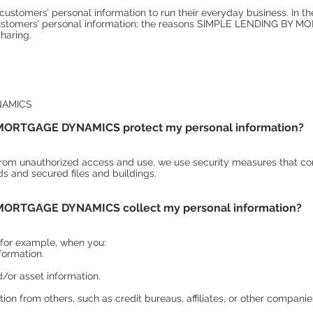
customers’ personal information to run their everyday business. In th
 customers’ personal information; the reasons SIMPLE LENDING BY
sharing.
NAMICS
ORTGAGE DYNAMICS protect my personal information?
from unauthorized access and use, we use security measures that co
 and secured files and buildings.
ORTGAGE DYNAMICS collect my personal information?
 for example, when you:
formation.
or asset information.
ion from others, such as credit bureaus, affiliates, or other companie