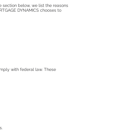
e section below, we list the reasons
 MORTGAGE DYNAMICS chooses to
mply with federal law. These
s.